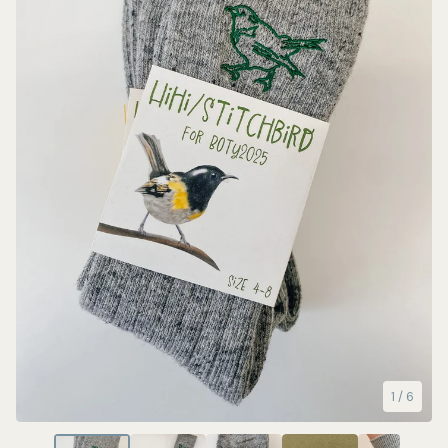
1
/ 6