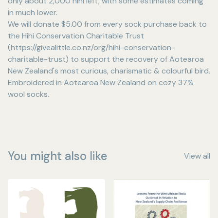
only about 2,000 hihi left, with some estimates coming
in much lower.
We will donate $5.00 from every sock purchase back to
the Hihi Conservation Charitable Trust
(https://givealittle.co.nz/org/hihi-conservation-
charitable-trust) to support the recovery of Aotearoa
New Zealand's most curious, charismatic & colourful bird.
Embroidered in Aotearoa New Zealand on cozy 37%
wool socks.
You might also like
View all