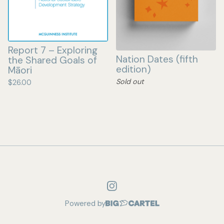
Report 7 – Exploring
Nation Dates (fifth
the Shared Goals of
edition)
Māori
Sold out
$
26.00
Powered by