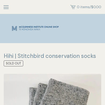
0 items
/
$
0.00
View
cart
-
Hihi | Stitchbird conservation socks
SOLD OUT