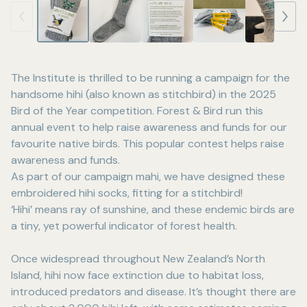
The Institute is thrilled to be running a campaign for the
handsome hihi (also known as stitchbird) in the 2025
Bird of the Year competition. Forest & Bird run this
annual event to help raise awareness and funds for our
favourite native birds. This popular contest helps raise
awareness and funds.
As part of our campaign mahi, we have designed these
embroidered hihi socks, fitting for a stitchbird!
‘Hihi’ means ray of sunshine, and these endemic birds are
a tiny, yet powerful indicator of forest health.
Once widespread throughout New Zealand’s North
Island, hihi now face extinction due to habitat loss,
introduced predators and disease. It’s thought there are