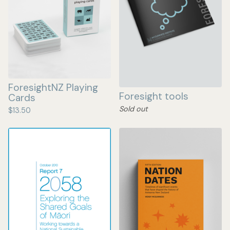
ForesightNZ Playing
Foresight tools
Cards
Sold out
$
13.50