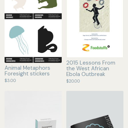
2015 Lessons From
Animal Metaphors
the West African
Foresight stickers
Ebola Outbreak
$
3.00
$
20.00